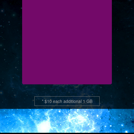
* $10 each additional 1 GB