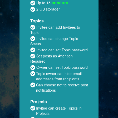
creators
Up to 15
2 GB storage*
Topics
Invitee can add Invitees to
Topic
Invitee can change Topic
Status
Invitee can set Topic password
Set posts as Attention
Required
Owner can set Topic password
Topic owner can hide email
addresses from recipients
Can choose not to receive post
notifications
Projects
Invitee can create Topics in
Projects