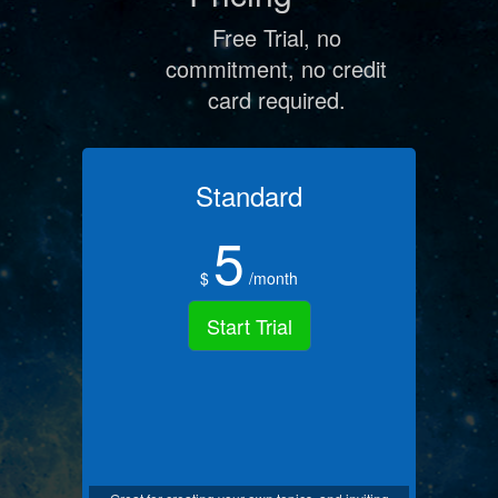
Free Trial, no
commitment, no credit
card required.
Standard
5
$
/month
Start Trial