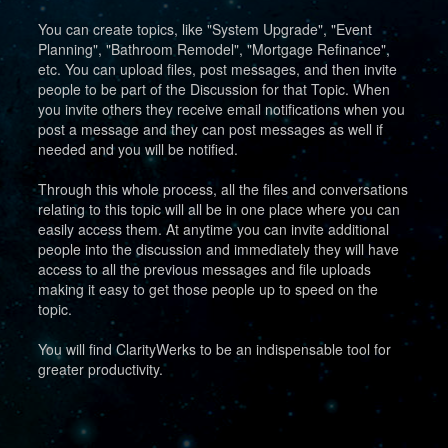
You can create topics, like "System Upgrade", "Event
Planning", "Bathroom Remodel", "Mortgage Refinance",
etc. You can upload files, post messages, and then invite
people to be part of the Discussion for that Topic. When
you invite others they receive email notifications when you
post a message and they can post messages as well if
needed and you will be notified.
Through this whole process, all the files and conversations
relating to this topic will all be in one place where you can
easily access them. At anytime you can invite additional
people into the discussion and immediately they will have
access to all the previous messages and file uploads
making it easy to get those people up to speed on the
topic.
You will find ClarityWerks to be an indispensable tool for
greater productivity.