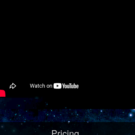
Pricing