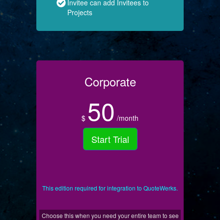
Invitee can add Invitees to
Projects
Corporate
50
$
/month
Start Trial
This edition required for integration to QuoteWerks.
Choose this when you need your entire team to see