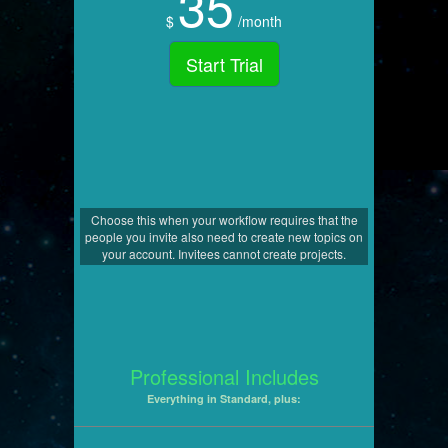
35
$
/month
Start Trial
Choose this when your workflow requires that the
people you invite also need to create new topics on
your account. Invitees cannot create projects.
Professional Includes
Everything in Standard, plus: