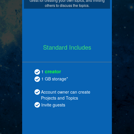
Great for creating your own topics, and inviting
others to discuss the topics.
Standard Includes
creator
1
1 GB storage*
Account owner can create
Projects and Topics
Invite guests