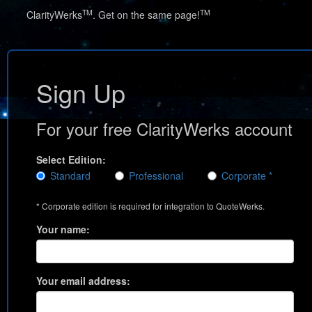
TM
TM
ClarityWerks
. Get on the same page!
Sign Up
For your free ClarityWerks account
Select Edition:
Standard
Professional
Corporate *
* Corporate edition is required for integration to QuoteWerks.
Your name:
Your email address: