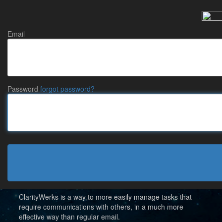
Email
Password
forgot password?
New to ClarityWerks?
(formerly ShareWerks)
ClarityWerks is a way to more easily manage tasks that
require communications with others, in a much more
effective way than regular email.