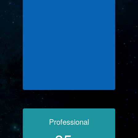
Professional