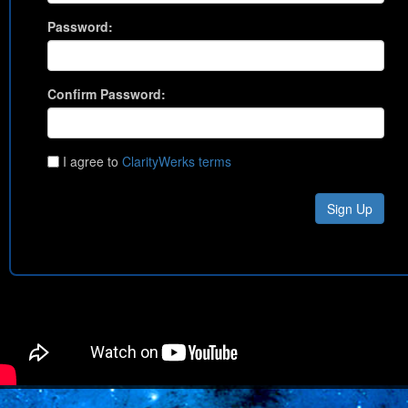
Password:
Confirm Password:
I agree to
ClarityWerks terms
Sign Up