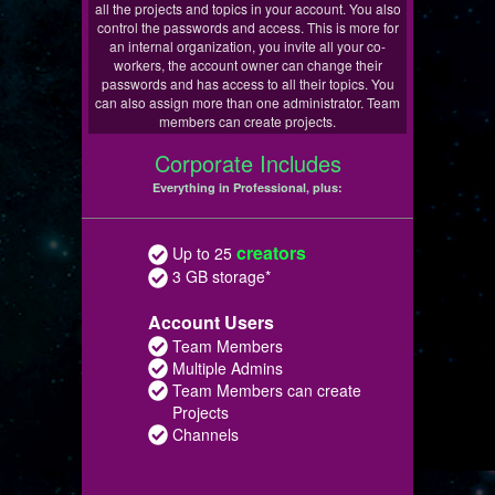
all the projects and topics in your account. You also
control the passwords and access. This is more for
an internal organization, you invite all your co-
workers, the account owner can change their
passwords and has access to all their topics. You
can also assign more than one administrator. Team
members can create projects.
Corporate Includes
Everything in Professional, plus:
creators
Up to 25
3 GB storage*
Account Users
Team Members
Multiple Admins
Team Members can create
Projects
Channels