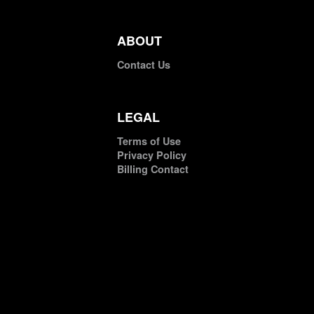
ABOUT
Contact Us
LEGAL
Terms of Use
Privacy Policy
Billing Contact